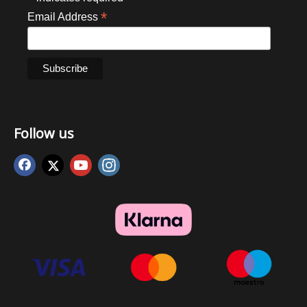
*
Email Address
Follow us