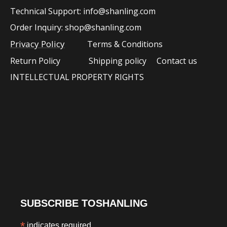
Technical Support:
info@shanling.com
Order Inquiry:
shop@shanling.com​​​​
Privacy Policy
Terms & Conditions
Return Policy
Shipping policy
Contact us
INTELLECTUAL PROPERTY RIGHTS
SUBSCRIBE TOSHANLING
*
indicates required