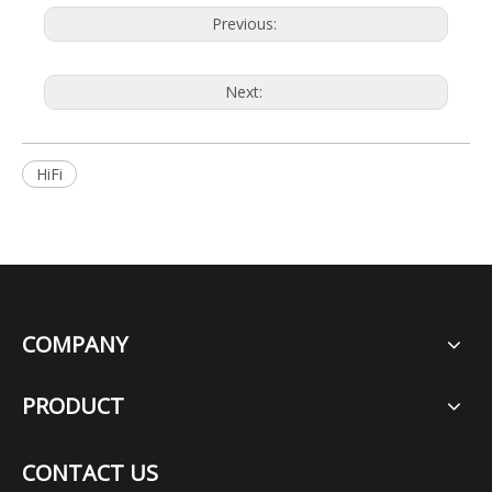
Previous:
Next:
HiFi
COMPANY
PRODUCT
CONTACT US