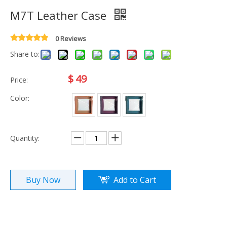
M7T Leather Case
0 Reviews
Share to:
$
49
Price:
Color:
Quantity:
Buy Now
Add to Cart