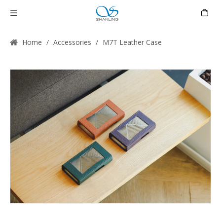
Home
/
Accessories
/
M7T Leather Case