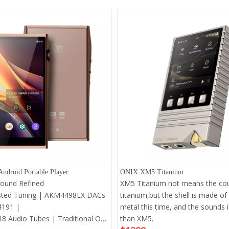
ndroid Portable Player
ONIX XM5 Titanium
Sound Refined
XM5 Titanium not means the cou
sted Tuning | AKM4498EX DACs
titanium,but the shell is made of
4191 |
metal this time, and the sounds i
8 Audio Tubes | Traditional Op-
than XM5.