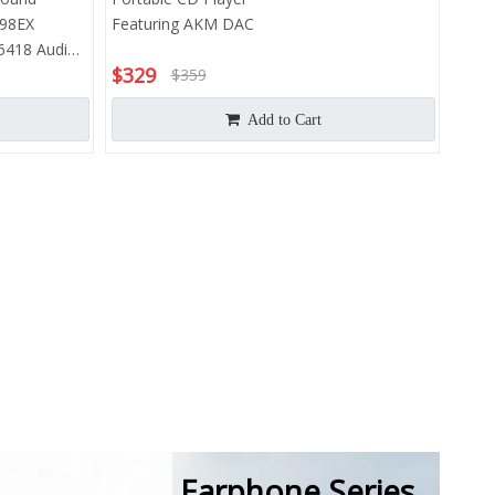
498EX
Featuring AKM DAC
6418 Audio
$
329
lifier
$
359
 Qualcomm
Add to Cart
utput
024
Earphone Series