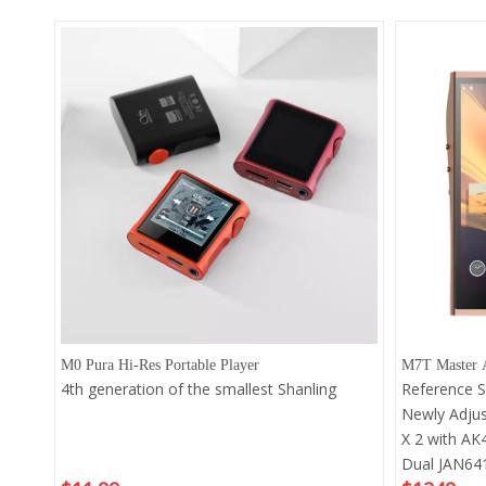
M0 Pura Hi-Res Portable Player
M7T Master A
4th generation of the smallest Shanling
Reference 
Newly Adju
X 2 with AK
Dual JAN641