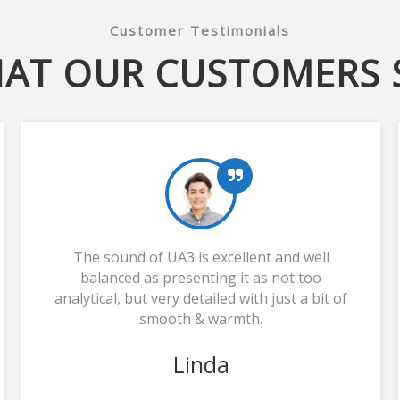
Customer Testimonials
AT OUR CUSTOMERS 
The sound of UA3 is excellent and well
balanced as presenting it as not too
analytical, but very detailed with just a bit of
smooth & warmth.
Linda