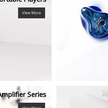
View More
Amplifier Series
View More