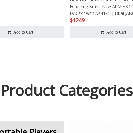
Featuring Brand-New AKM AK4
DACsx2 with AK4191 | Dual JAN
$
1249
Tubes |Tranditional Op-Amp Amp
Upgraded Android 13 System |
Add to Cart
Add to Cart
665 CPU | Up to 980mW@32Ω O
Power | Hi-Res 768 kHz& DSD1
Product Categories
ortable Players