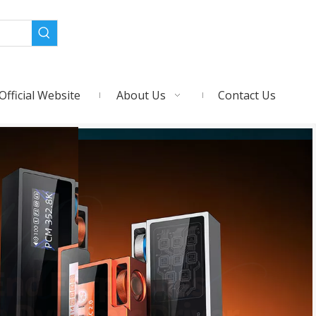
Official Website
About Us
Contact Us