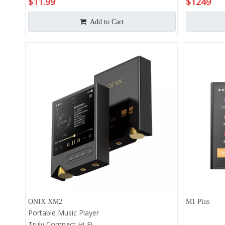
$
11.99
$
1249
Amp Amplifi
Android 13
Add to Cart
Up to 1020
Res 768 k
ONIX XM2
M1 Plus
Portable Music Player
Truly Compact Hi-Fi