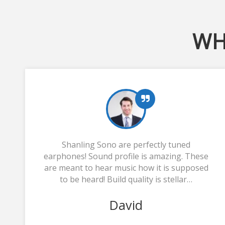
WH
Shanling Sono are perfectly tuned
earphones! Sound profile is amazing. These
are meant to hear music how it is supposed
to be heard! Build quality is stellar…
David