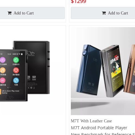
$
1299
er |
 System | Qualcomm 665 CPU |
Add to Cart
Add to Cart
mW@32Ω Output Power | Hi-
Hz&DSD1024
M7T With Leather Case
M7T Android Portable Player
New Benchmark for Reference 