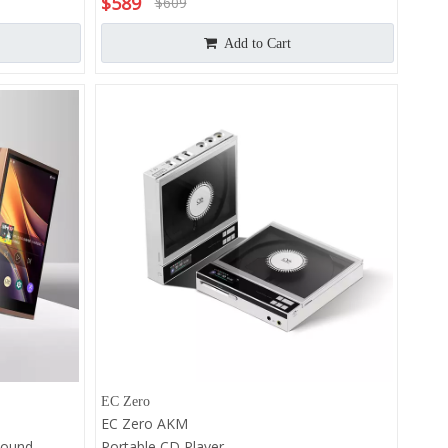
$
589
$
609
Add to Cart
EC Zero
EC Zero AKM
Sound
Portable CD Player