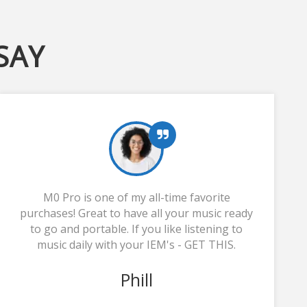
SAY
M0 Pro is one of my all-time favorite
purchases! Great to have all your music ready
to go and portable. If you like listening to
music daily with your IEM's - GET THIS.
Phill