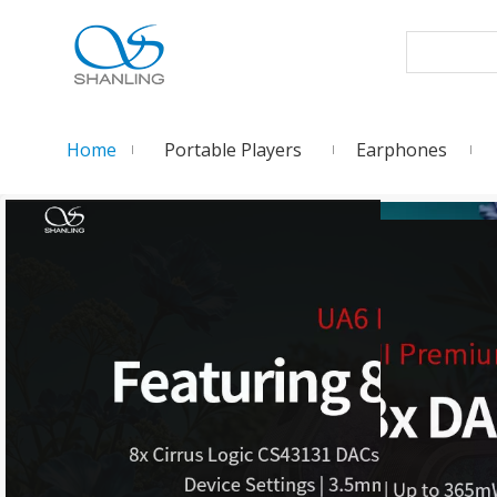
Home
Portable Players
Earphones