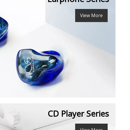
View More
CD Player Series
View More