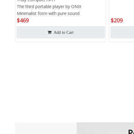
The third portable player by ONIX
Minimalist form with pure sound
$
469
$
209
Add to Cart
P