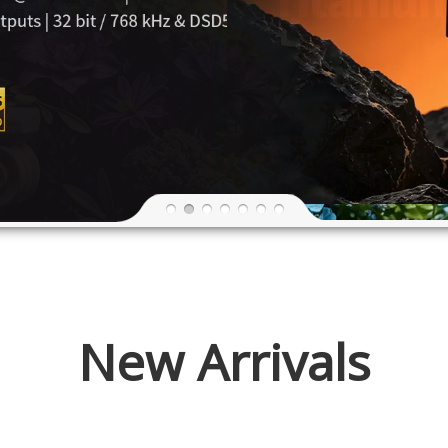
New Arrivals