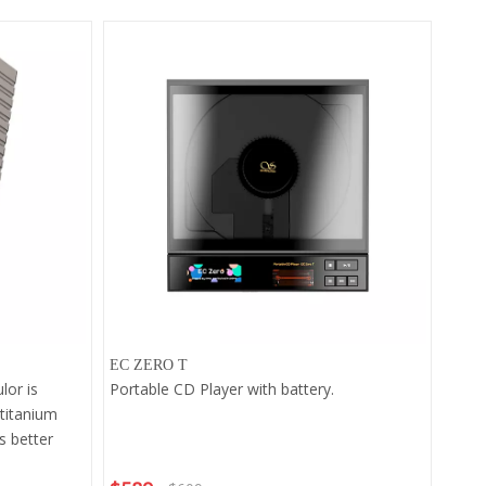
EC ZERO T
lor is
Portable CD Player with battery.
 titanium
s better