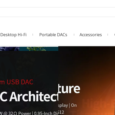
Desktop Hi-Fi
Portable DACs
Accessories